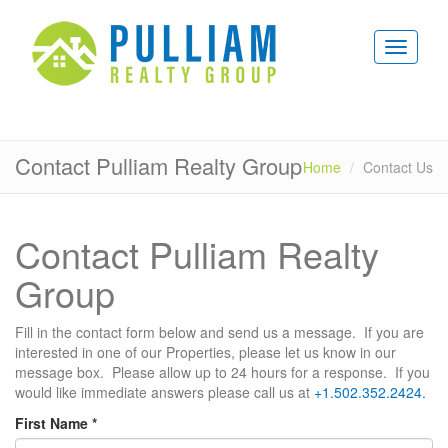
Contact Pulliam Realty Group
Home
Contact Us
Contact Pulliam Realty
Group
Fill in the contact form below and send us a message. If you are
interested in one of our Properties, please let us know in our
message box. Please allow up to 24 hours for a response. If you
would like immediate answers please call us at
+1.502.352.2424.
First Name
*