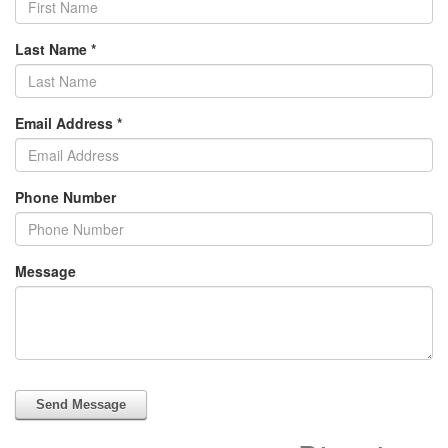
Last Name
*
Email Address
*
Phone Number
Message
Send Message