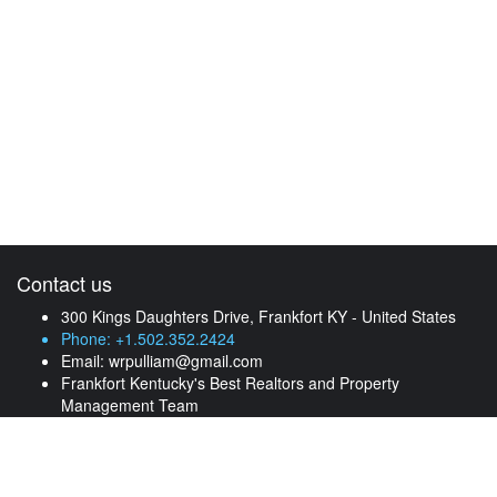
Contact us
300 Kings Daughters Drive, Frankfort KY - United States
Phone: +1.502.352.2424
Email:
wrpulliam@gmail.com
Frankfort Kentucky's Best Realtors and Property
Management Team
Find your property
Check out our listings of unique properties for rent and for sale.
Feel free to contact us anytime.